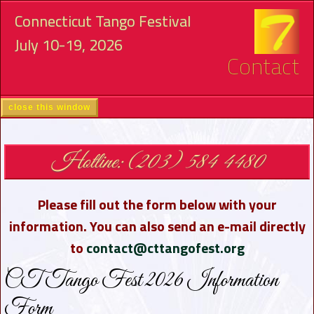
Connecticut Tango Festival
July 10-19, 2026
Contact
close this window
Hotline: (203) 584 4480
Please fill out the form below with your
information. You can also send an e-mail directly
to
contact@cttangofest.org