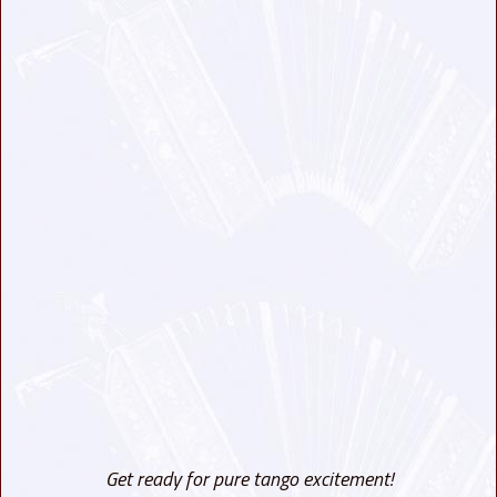
Get ready for pure tango excitement!